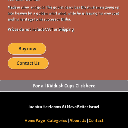
Made in silver and gold. This goblet describes Eliyahu Hanavi going up
into heaven by a golden whirl wind, while he is leaving his overcoat
and his heritage to his successor Elisha.
Prices do not include VAT or Shipping
Buy now
Contact Us
For all Kiddush Cups Click here
Judaica Heirlooms At Mevo Beitar Israel.
Home Page
|
Categories
|
About Us
|
Contact