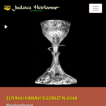
ELIYAHU HANAVI'S GOBLET N.0048
Menahem Berman